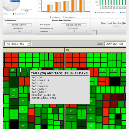
IEI North Carolina State Tax Calculator
An Institute for Emerging Issues multi-year program of work
thatÂ addressed the problems underlying North Carolina’s…