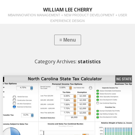
WILLIAM LEE CHERRY
MBA/INNOVATION MANAGEMENT + NEW PRODUCT DEVELOPMENT + USER
EXPERIENCE DESIGN
Category Archives:
statistics