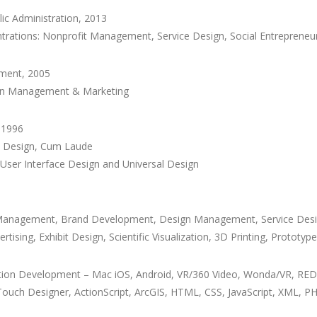
lic Administration, 2013
entrations: Nonprofit Management, Service Design, Social Entrepreneu
ement, 2005
ion Management & Marketing
, 1996
al Design, Cum Laude
 User Interface Design and Universal Design
ct Management, Brand Development, Design Management, Service Desig
rtising, Exhibit Design, Scientific Visualization, 3D Printing, Protot
cation Development – Mac iOS, Android, VR/360 Video, Wonda/VR, R
 Touch Designer, ActionScript, ArcGIS, HTML, CSS, JavaScript, XML, 