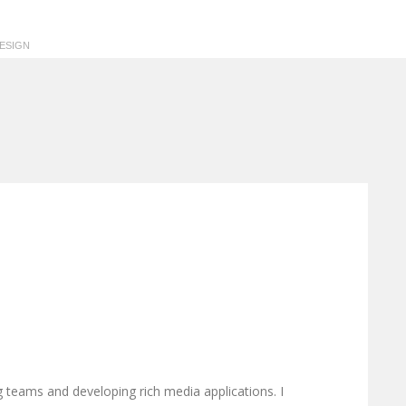
ESIGN
g teams and developing rich media applications. I