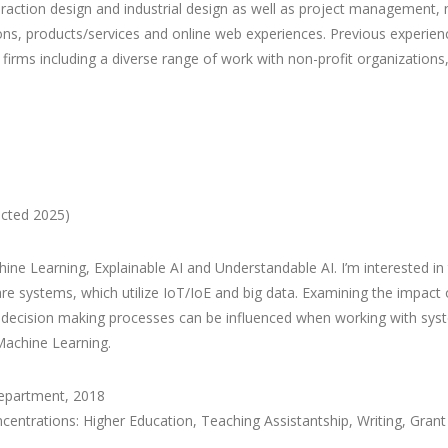
interaction design and industrial design as well as project managemen
ions, products/services and online web experiences. Previous experienc
firms including a diverse range of work with non-profit organizations
ected 2025)
ne Learning, Explainable AI and Understandable AI. I’m interested i
e systems, which utilize IoT/IoE and big data. Examining the impact
 decision making processes can be influenced when working with sys
 Machine Learning.
Department, 2018
entrations: Higher Education, Teaching Assistantship, Writing, Gran