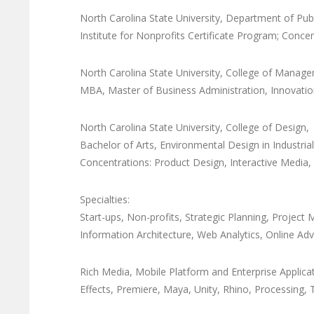
North Carolina State University, Department of Pub
Institute for Nonprofits Certificate Program; Conc
North Carolina State University, College of Manag
MBA, Master of Business Administration, Innovat
North Carolina State University, College of Design
Bachelor of Arts, Environmental Design in Industri
Concentrations: Product Design, Interactive Media,
Specialties:
Start-ups, Non-profits, Strategic Planning, Proje
Information Architecture, Web Analytics, Online Adve
Rich Media, Mobile Platform and Enterprise Appli
Effects, Premiere, Maya, Unity, Rhino, Processing,