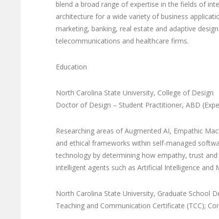
blend a broad range of expertise in the fields of 
architecture for a wide variety of business applicat
marketing, banking, real estate and adaptive design 
telecommunications and healthcare firms.
Education
North Carolina State University, College of Design
Doctor of Design – Student Practitioner, ABD (Exp
Researching areas of Augmented AI, Empathic Machi
and ethical frameworks within self-managed softwar
technology by determining how empathy, trust and
intelligent agents such as Artificial Intelligence and
North Carolina State University, Graduate School 
Teaching and Communication Certificate (TCC); Conc