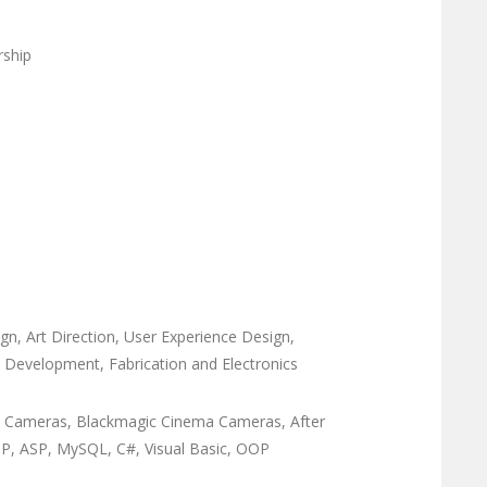
rship
n, Art Direction, User Experience Design,
ype Development, Fabrication and Electronics
ED Cameras, Blackmagic Cinema Cameras, After
PHP, ASP, MySQL, C#, Visual Basic, OOP