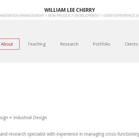
WILLIAM LEE CHERRY
INNOVATION MANAGEMENT + NEW PRODUCT DEVELOPMENT + USER EXPERIENCE D
About
Teaching
Research
Portfolio
Clients
gn + Industrial Design
 and research specialist with experience in managing cross-functionin