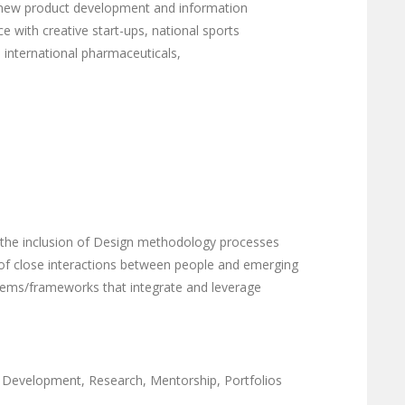
t, new product development and information
e with creative start-ups, national sports
, international pharmaceuticals,
n the inclusion of Design methodology processes
 of close interactions between people and emerging
tems/frameworks that integrate and leverage
t Development, Research, Mentorship, Portfolios