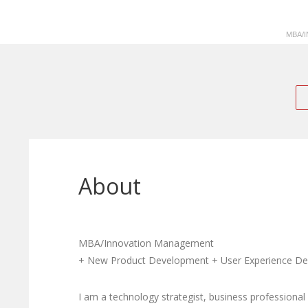
MBA/
About
MBA/Innovation Management
+ New Product Development + User Experience Desi
I am a technology strategist, business professional